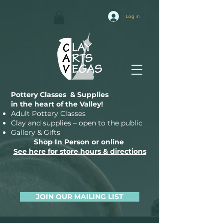
Log In
Pottery Classes & Supplies
in the heart of the Valley!
Adult Pottery Classes
Clay and supplies – open to the public
Gallery & Gifts
Shop In Person or online
See here for store hours & directions
JOIN OUR MAILING LIST