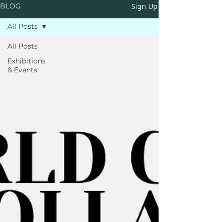
Sign Up
BLOG
All Posts
All Posts
Exhibitions
& Events