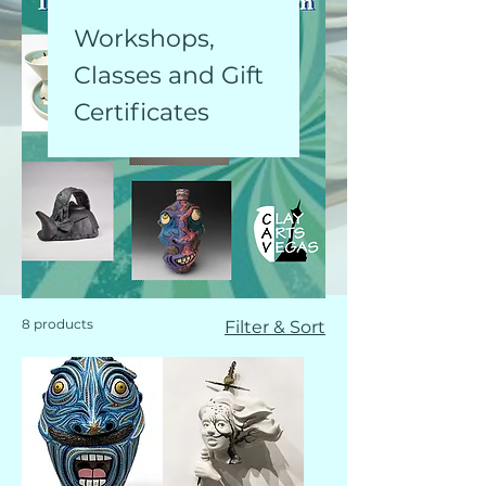
Workshops,
Classes and Gift
Certificates
8 products
Filter & Sort