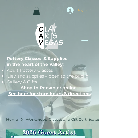
Log In
Pottery Classes & Supplies
in the heart of the Valley!
Adult Pottery Classes
Clay and supplies – open to the public
Gallery & Gifts
Shop In Person or online
See here for store hours & directions
Home
Workshops, Classes and Gift Certificates