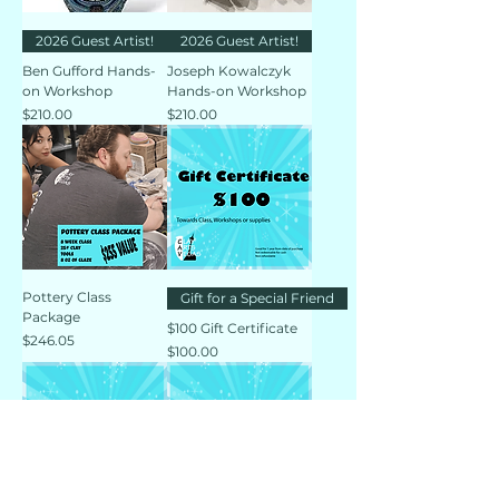
2026 Guest Artist!
2026 Guest Artist!
Ben Gufford Hands-
Joseph Kowalczyk
on Workshop
Hands-on Workshop
Price
Price
$210.00
$210.00
Pottery Class
Gift for a Special Friend
Package
$100 Gift Certificate
Price
$246.05
Price
$100.00