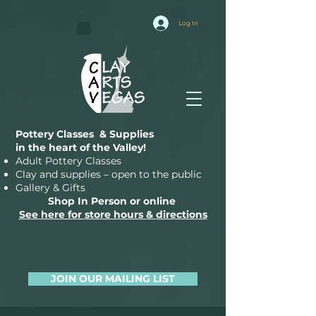
Log In
Pottery Classes & Supplies
in the heart of the Valley!
Adult Pottery Classes
Clay and supplies – open to the public
Gallery & Gifts
Shop In Person or online
See here for store hours & directions
JOIN OUR MAILING LIST