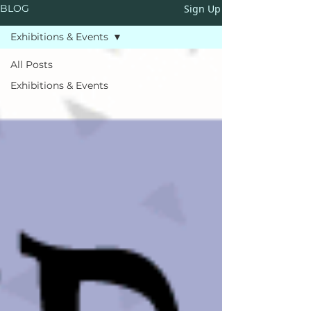
Sign Up
BLOG
Exhibitions & Events
All Posts
Exhibitions & Events