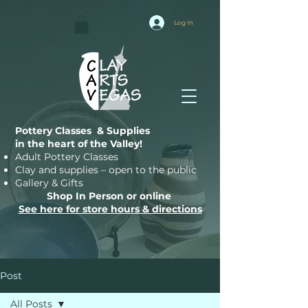
Log In
Pottery Classes & Supplies
in the heart of the Valley!
Adult Pottery Classes
Clay and supplies – open to the public
Gallery & Gifts
Shop In Person or online
See here for store hours & directions
Post
All Posts