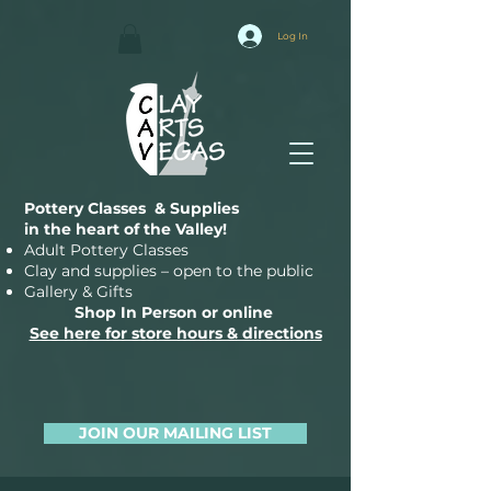
Log In
Pottery Classes & Supplies
in the heart of the Valley!
Adult Pottery Classes
Clay and supplies – open to the public
Gallery & Gifts
Shop In Person or online
See here for store hours & directions
JOIN OUR MAILING LIST