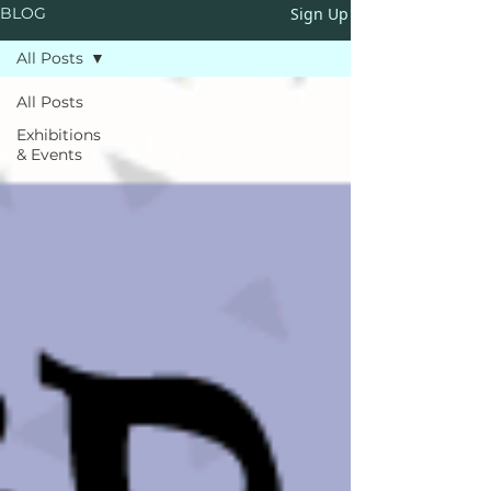
Sign Up
BLOG
All Posts
All Posts
Exhibitions
& Events