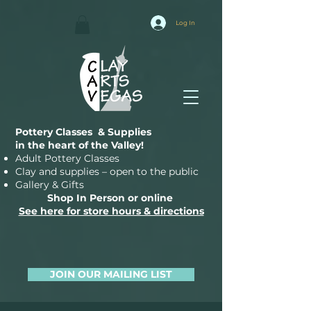
Log In
Pottery Classes & Supplies
in the heart of the Valley!
Adult Pottery Classes
Clay and supplies – open to the public
Gallery & Gifts
Shop In Person or online
See here for store hours & directions
JOIN OUR MAILING LIST