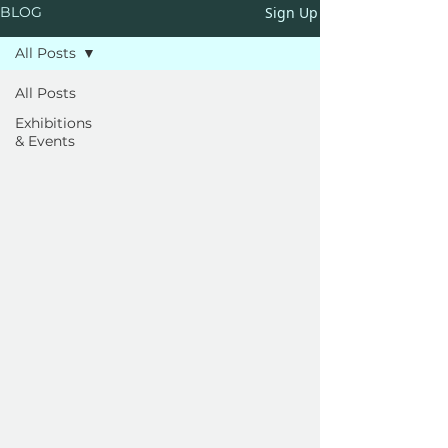
Sign Up
BLOG
All Posts
All Posts
Exhibitions
& Events