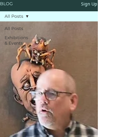
Sign Up
BLOG
All Posts
All Posts
Exhibitions
& Events