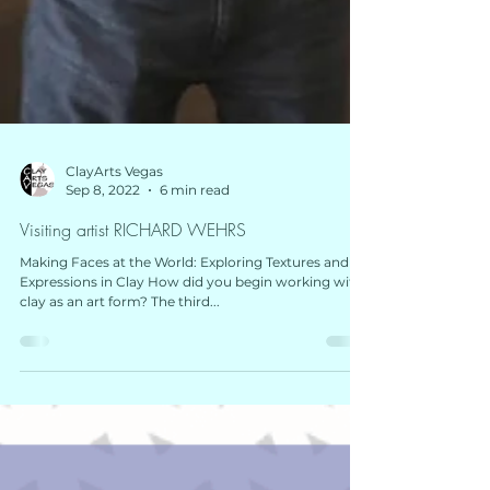
ClayArts Vegas
Sep 8, 2022
6 min read
Visiting artist RICHARD WEHRS
Making Faces at the World: Exploring Textures and
Expressions in Clay How did you begin working with
clay as an art form? The third...