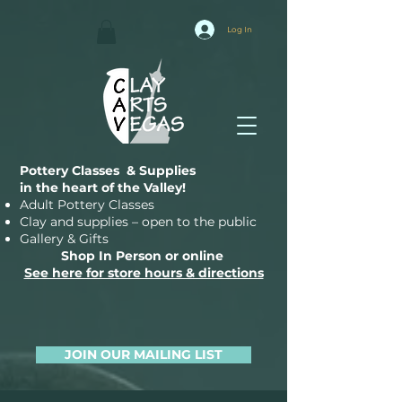
Log In
Pottery Classes & Supplies
in the heart of the Valley!
Adult Pottery Classes
Clay and supplies – open to the public
Gallery & Gifts
Shop In Person or online
See here for store hours & directions
JOIN OUR MAILING LIST