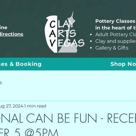
Pottery Classes
line
in the heart of 
directions
Adult Pottery Cl
Clay and supplie
Gallery & Gifts
ses & Booking
Shop N
s
ug 27, 2024
1 min read
NAL CAN BE FUN - RECE
ER 5 @5PM