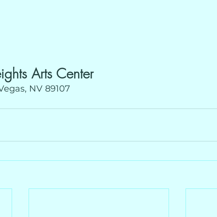
ights Arts Center
 Vegas, NV 89107