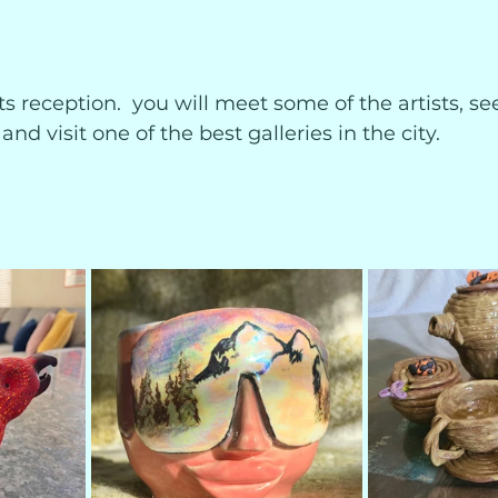
sts reception.  you will meet some of the artists, se
and visit one of the best galleries in the city.