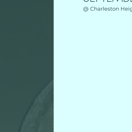
@ Charleston Heigh