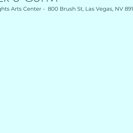
ts Arts Center -  800 Brush St, Las Vegas, NV 891