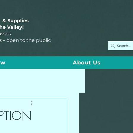
 & Supplies
the Valley!
asses
s – open to the public
ow
About Us
PTION