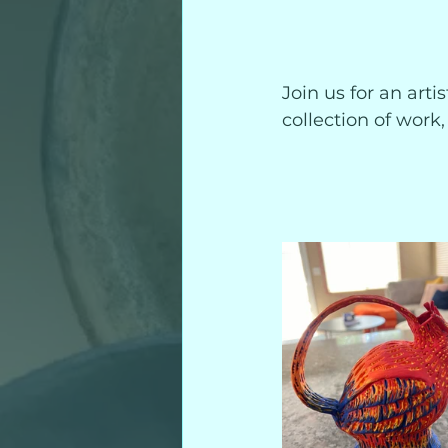
Join us for an arti
collection of work, 