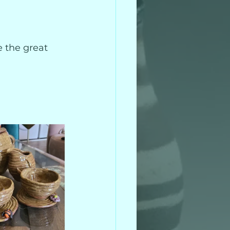
e the great 