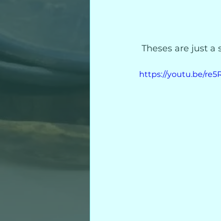
 Theses are just a
https://youtu.be/