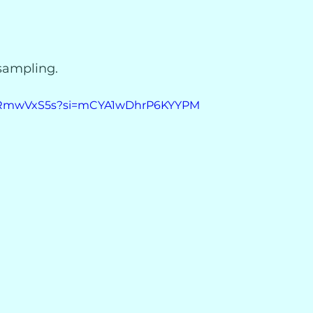
 sampling.
re5RmwVxS5s?si=mCYA1wDhrP6KYYPM