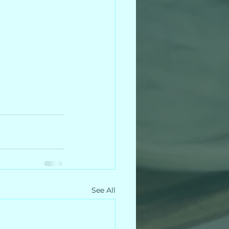
See All