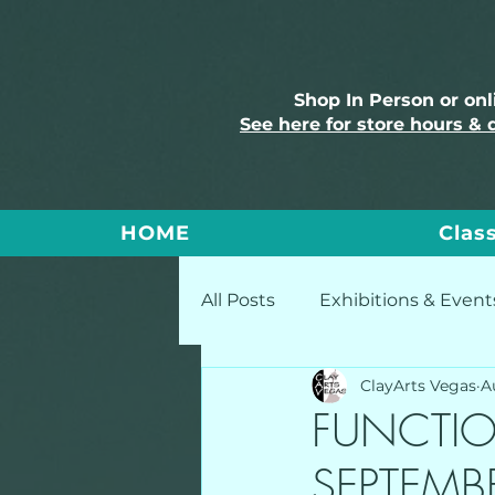
Shop In Person or on
See here for store hours & 
HOME
Clas
All Posts
Exhibitions & Event
ClayArts Vegas
A
FUNCTIO
SEPTEMB