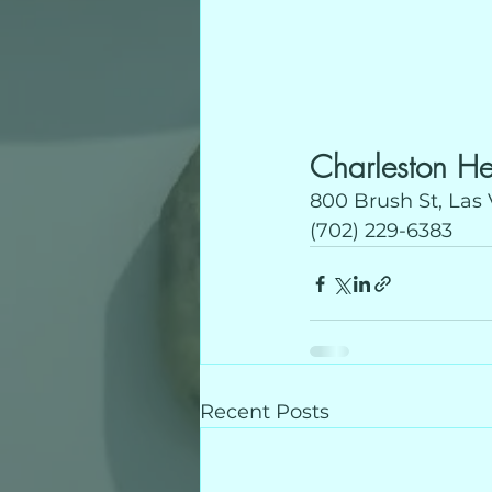
Charleston He
800 Brush St, Las
(702) 229-6383
Recent Posts