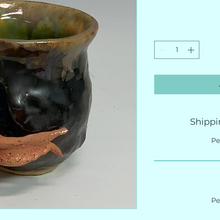
Shippi
Pe
Pe