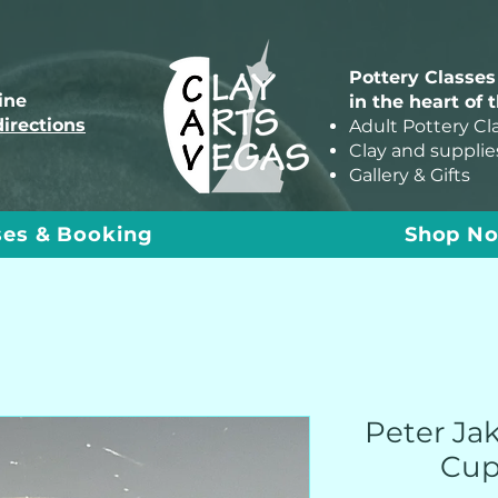
Pottery Classes
line
in the heart of 
directions
Adult Pottery Cl
Clay and supplie
Gallery & Gifts
ses & Booking
Shop N
Peter Ja
Cup