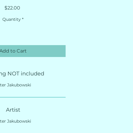
Price
$22.00
Quantity
*
Add to Cart
ng NOT included
ter Jakubowski
Artist
ter Jakubowski