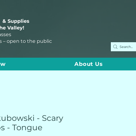
 & Supplies
the Valley!
asses
s – open to the public
ow
About Us
kubowski - Scary
s - Tongue