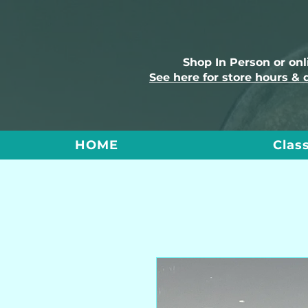
Shop In Person or on
See here for store hours & 
HOME
Clas