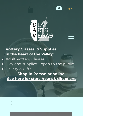
Log In
Pottery Classes & Supplies
in the heart of the Valley!
Adult Pottery Classes
Clay and supplies – open to the public
Gallery & Gifts
Shop In Person or online
See here for store hours & directions