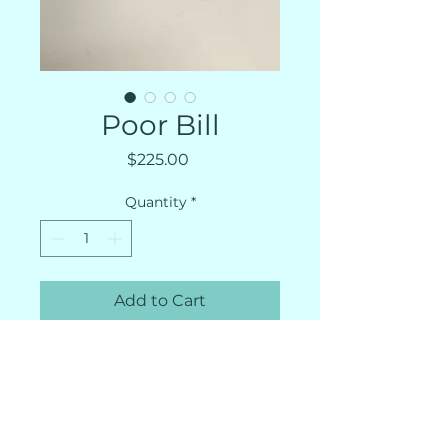
Poor Bill
Price
$225.00
Quantity
*
Add to Cart
Artist Richard Wehrs
Poor Bill. Just four minutes
into his first-ever 10k, he was
having serious misgivings