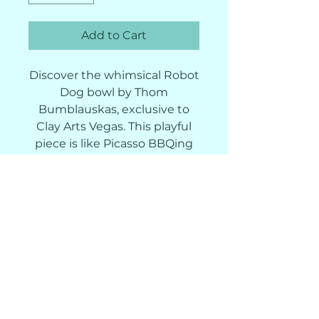
Add to Cart
Discover the whimsical Robot
Dog bowl by Thom
Bumblauskas, exclusive to
Clay Arts Vegas. This playful
piece is like Picasso BBQing
with a Roomba! Our studio,
known for creativity and
craftsmanship, offers wheel-
throwing and hand-building
classes. Ideal for pottery
enthusiasts and collectors,
the Robo Dog 100 bowl
embodies artistic exploration
and handcrafted excellence.
Dive into whimsical robotics