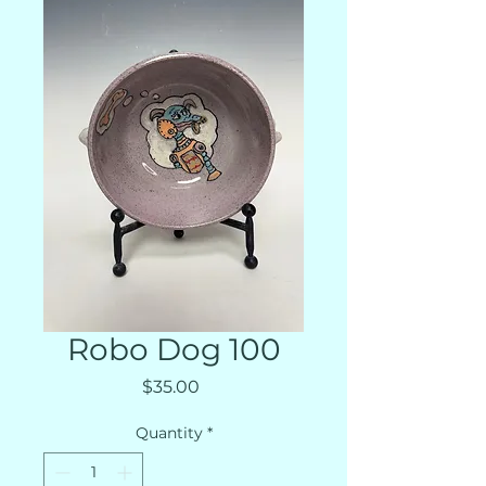
Robo Dog 100
Price
$35.00
Quantity
*