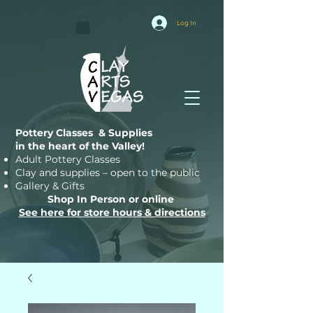
Log In
Pottery Classes & Supplies
in the heart of the Valley!
Adult Pottery Classes
Clay and supplies – open to the public
Gallery & Gifts
Shop In Person or online
See here for store hours & directions