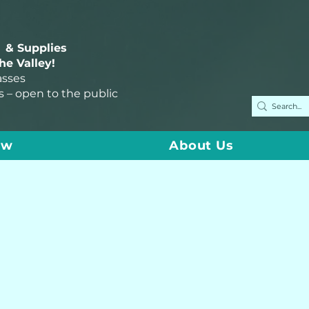
 & Supplies
the Valley!
asses
s – open to the public
ow
About Us