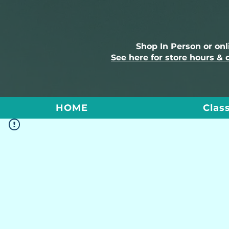
Shop In Person or on
See here for store hours & 
HOME
Clas