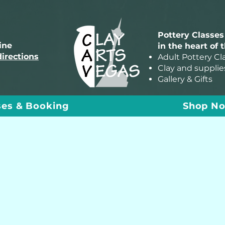
Pottery Classes
line
in the heart of 
directions
Adult Pottery Cl
Clay and supplie
Gallery & Gifts
ses & Booking
Shop N