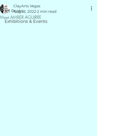
ClayArts Vegas
All Posts
Aug 18, 2022
2 min read
Meet AMBER AGUIRRE
Exhibitions & Events