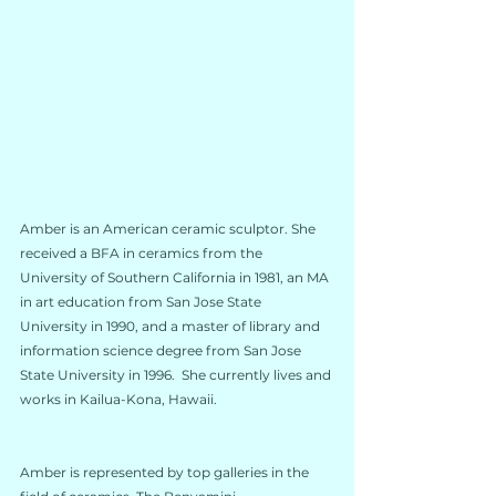
Amber is an American ceramic sculptor. She 
received a BFA in ceramics from the 
University of Southern California in 1981, an MA 
in art education from San Jose State 
University in 1990, and a master of library and 
information science degree from San Jose 
State University in 1996.  She currently lives and 
works in Kailua-Kona, Hawaii.
Amber is represented by top galleries in the 