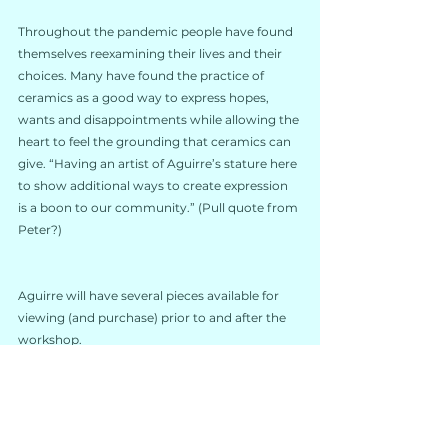
Throughout the pandemic people have found 
themselves reexamining their lives and their 
choices. Many have found the practice of 
ceramics as a good way to express hopes, 
wants and disappointments while allowing the 
heart to feel the grounding that ceramics can 
give. “Having an artist of Aguirre’s stature here 
to show additional ways to create expression 
is a boon to our community.” (Pull quote from 
Peter?)
Aguirre will have several pieces available for 
viewing (and purchase) prior to and after the 
workshop.