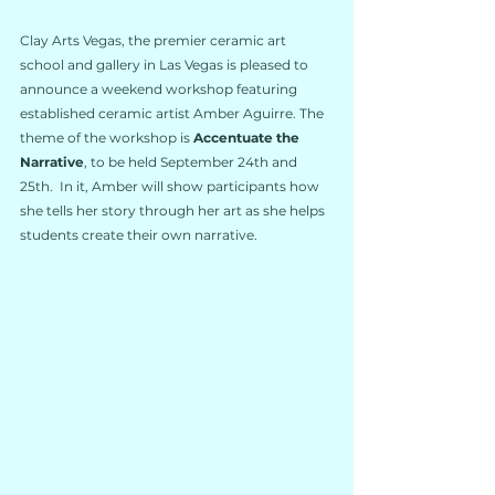
Clay Arts Vegas, the premier ceramic art 
school and gallery in Las Vegas is pleased to 
announce a weekend workshop featuring 
established ceramic artist Amber Aguirre. The 
theme of the workshop is 
Accentuate the 
Narrative
, to be held September 24th and 
25th.  In it, Amber will show participants how 
she tells her story through her art as she helps 
students create their own narrative.