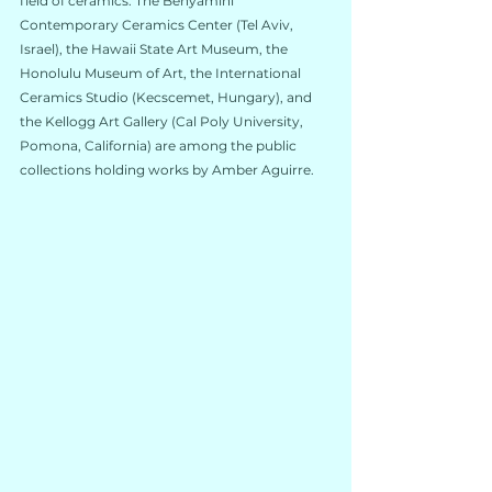
field of ceramics. The 
Benyamini 
Contemporary Ceramics Center
 (Tel Aviv, 
Israel), the 
Hawaii State Art Museum
, the 
Honolulu Museum of Art
, the 
International 
Ceramics Studio
 (Kecscemet, Hungary), and 
the 
Kellogg Art Gallery
 (Cal Poly University, 
Pomona, California) are among the public 
collections holding works by Amber Aguirre.