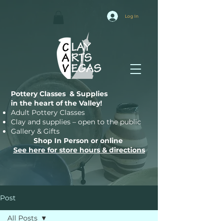
Log In
Pottery Classes & Supplies
in the heart of the Valley!
Adult Pottery Classes
Clay and supplies – open to the public
Gallery & Gifts
Shop In Person or online
See here for store hours & directions
Post
All Posts