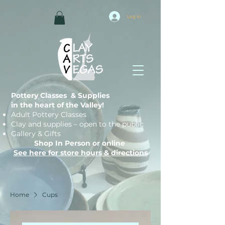
Log In
Pottery Classes & Supplies
in the heart of the Valley!
Adult Pottery Classes
Clay and supplies – open to the public
Gallery & Gifts
Shop In Person or online
See here for store hours & directions
Home
Cups