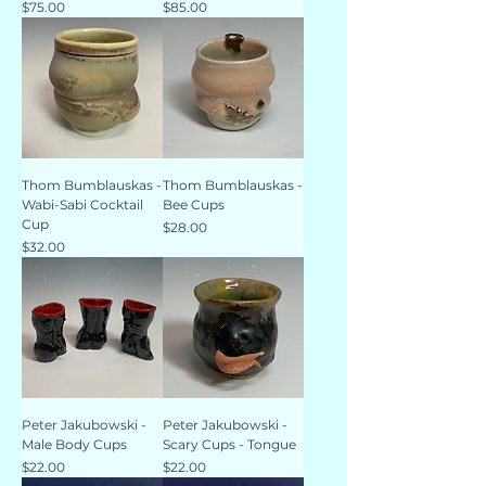
Price
Price
$75.00
$85.00
Thom Bumblauskas -
Thom Bumblauskas -
Wabi-Sabi Cocktail
Bee Cups
Cup
Price
$28.00
Price
$32.00
Peter Jakubowski -
Peter Jakubowski -
Male Body Cups
Scary Cups - Tongue
Price
Price
$22.00
$22.00