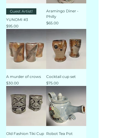
Aramingo Diner -
Guest Artist!
Philly
YUNOMI #3
Price
$65.00
Price
$95.00
A murder of crows
Cocktail cup set
Price
Price
$30.00
$75.00
Old Fashion Tiki Cup
Robot Tea Pot