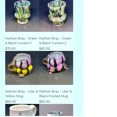
Nathan Bray - Green
Nathan Bray - Green
& Black Yunami 1
& Black Yunami 2
Price
Price
$75.00
$80.00
Nathan Bray - Lilac &
Nathan Bray - Lilac &
Yellow Mug
Black Footed Mug
Price
Price
$85.00
$85.00