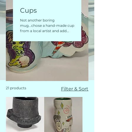
Cups
Not another boring
mug...chose a hand-made cup
from a local artist and add
some WOW to your morning
routine!
21 products
Filter & Sort